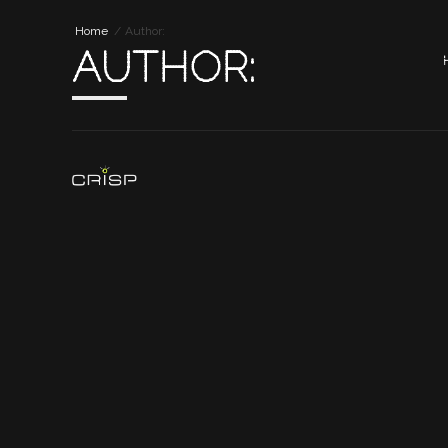
Home
Author:
AUTHOR: