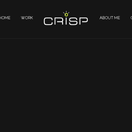
HOME
WORK
ABOUT ME