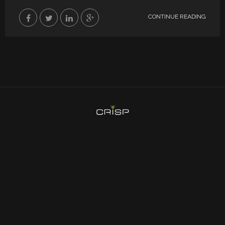
CONTINUE READING