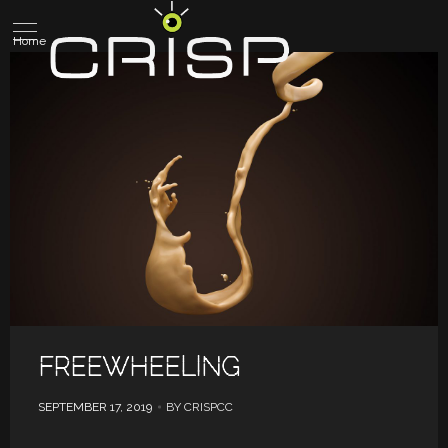
Home
FREEWHEELING
SEPTEMBER 17, 2019
BY CRISPCC